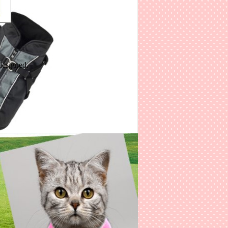
designed.