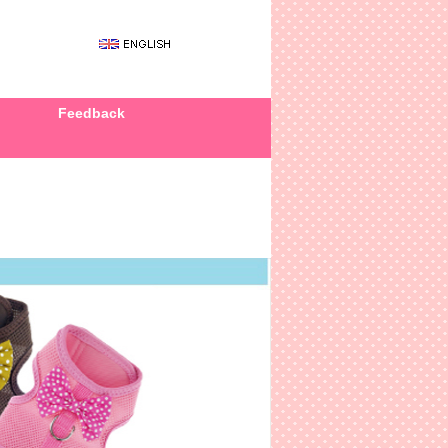
Feedback