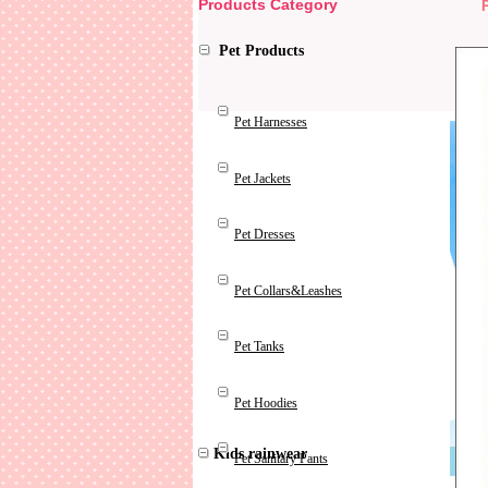
Products Category
Pet Products
Pet Harnesses
Pet Jackets
Pet Dresses
Pet Collars&Leashes
Pet Tanks
Pet Hoodies
Kids rainwear
Pet Sanitary Pants