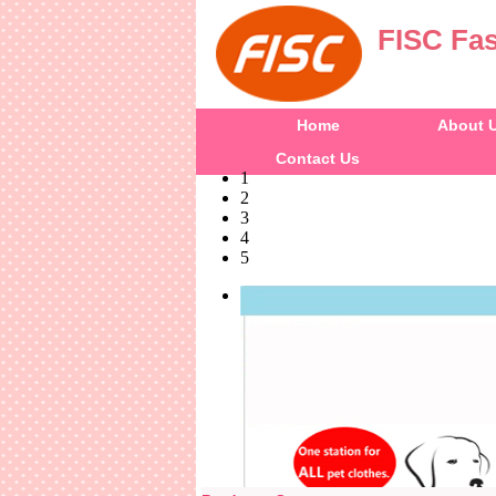
FISC Fas
Home
About 
Contact Us
1
2
3
4
5