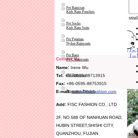
Pet Raincoat
Kids Rain Ponchos
smal
Pet Socks
Kids Rain Suits
Pet Pajamas
Nylon Raincoats
[←] 
[→] 
Pet Bags
Contact Us
PVC Raincoats
Name:
Irene Wu
Tel:
+86-0595-88713915
PU Raincoats
Fax:
+86-0595-88753915
Promotion Ponchos
E-mail:
sales@fiscfashion.com
Add:
FISC FASHION CO., LTD
2F, NO.588 OF NANHUAN ROAD,
HUBIN STREET,SHISHI CITY,
QUANZHOU, FUJIAN
top 