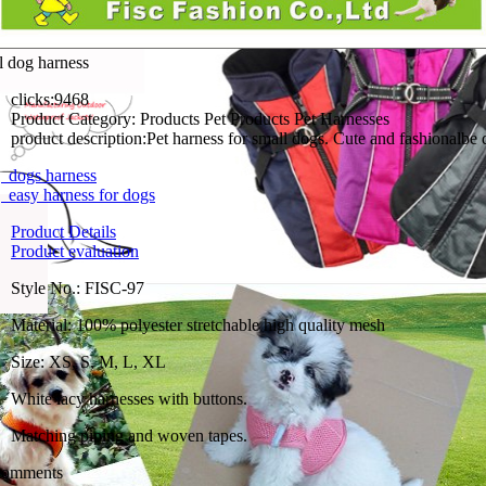
l dog harness
clicks:
9468
Product Category:
Products Pet Products Pet Harnesses
product description:
Pet harness for small dogs. Cute and fashionalbe 
dogs harness
easy harness for dogs
Product Details
Product evaluation
Style No.: FISC-97
Material: 100% polyester stretchable high quality mesh
Size: XS, S, M, L, XL
White lacy harnesses with buttons.
Matching piping and woven tapes.
comments