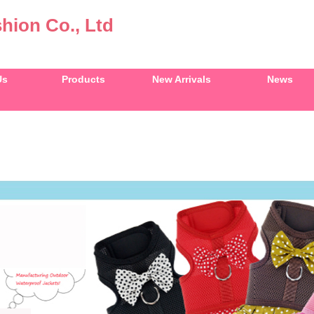
hion Co., Ltd
Us
Products
New Arrivals
News