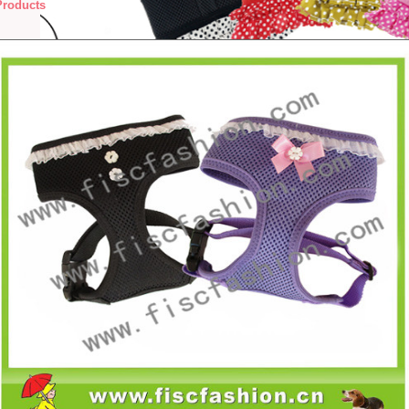
Products