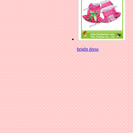
bright dress