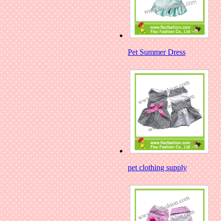
Pet Summer Dress
pet clothing supply