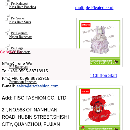
Pet Raincoat
multiple Pleated skirt
Kids Rain Ponchos
Pet Socks
Kids Rain Suits
Pet Pajamas
Nylon Raincoats
Pet Bags
Contact Us
PVC Raincoats
Name:
Irene Wu
PU Raincoats
Tel:
+86-0595-88713915
Summer Chiffon Skirt
Fax:
+86-0595-88753915
Promotion Ponchos
E-mail:
sales@fiscfashion.com
Add:
FISC FASHION CO., LTD
2F, NO.588 OF NANHUAN
ROAD, HUBIN STREET,SHISHI
CITY, QUANZHOU, FUJIAN