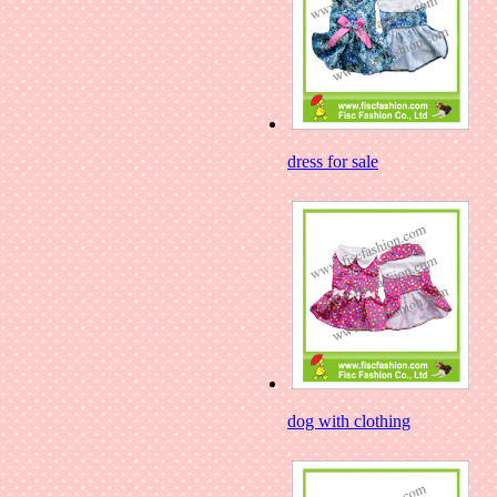
dress for sale
dog with clothing