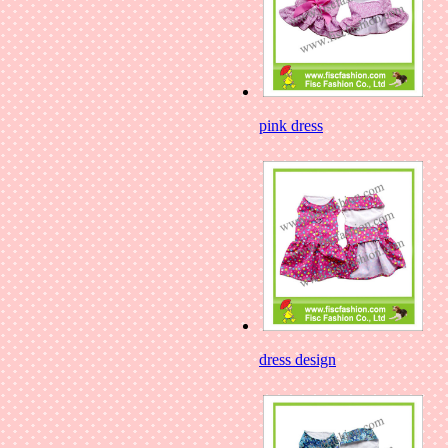
pink dress
dress design