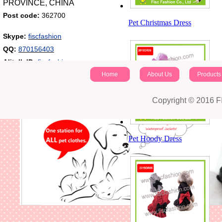
PROVINCE, CHINA
Post code:
362700
Pet Christmas Dress
Skype:
fiscfashion
QQ:
870156403
Alitalk ID:
fiscfashion
Home
About Us
Products
Copyright © 2016 
Pet Hoody Dress