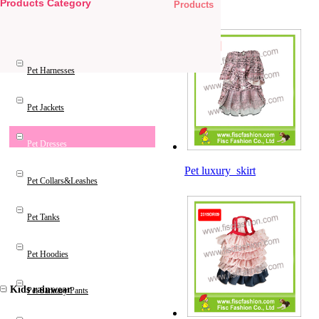
Products Category
Products
Pet Products
Pet Harnesses
Pet Jackets
Pet Dresses
Pet luxury skirt
Pet Collars&Leashes
Pet Tanks
Pet Hoodies
Kids rainwear
Pet Sanitary Pants