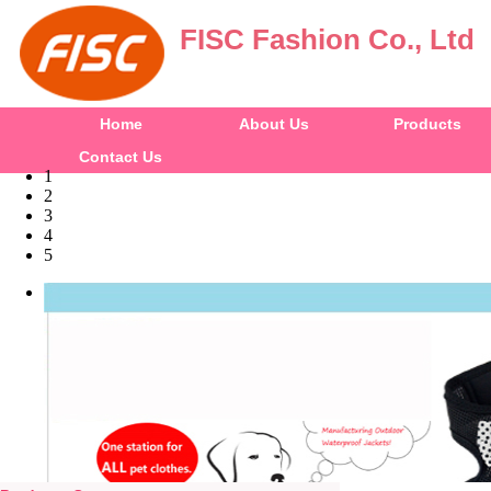
FISC Fashion Co., Ltd
Home
About Us
Products
Contact Us
1
2
3
4
5