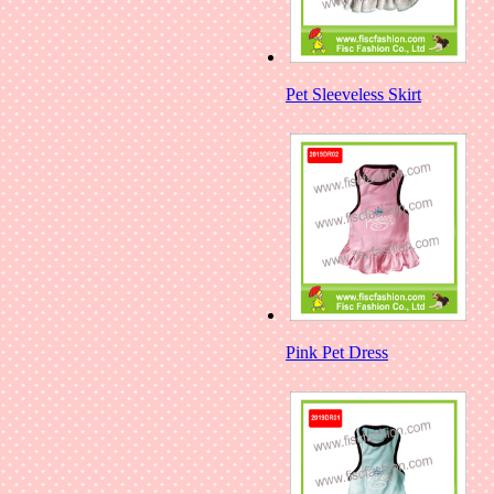
Pet Sleeveless Skirt
Pink Pet Dress