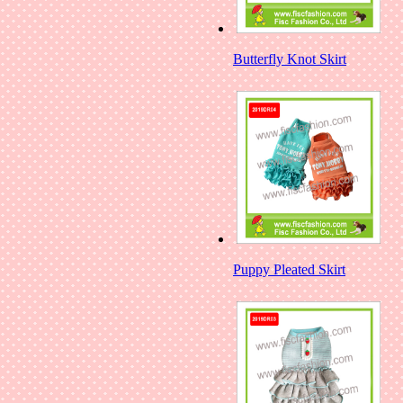
Butterfly Knot Skirt
Puppy Pleated Skirt