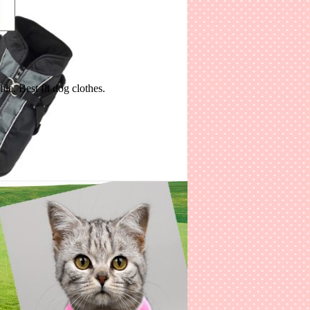
Various sizes available. High quality and fashionable. Best fit dog clothes.