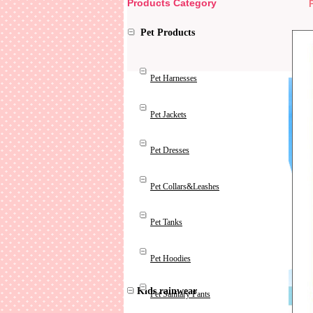
Products Category
Pet Products
Pet Harnesses
Pet Jackets
Pet Dresses
Pet Collars&Leashes
Pet Tanks
Pet Hoodies
Kids rainwear
Pet Sanitary Pants