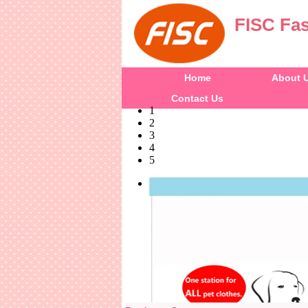
FISC Fas
Home
About 
Contact Us
1
2
3
4
5