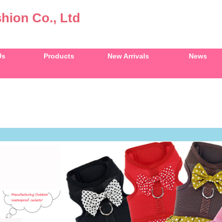
hion Co., Ltd
Us
Products
New Arrivals
News