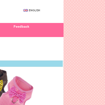
Feedback