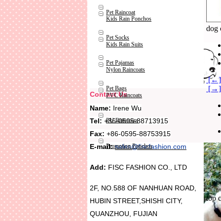
Pet Raincoat
Kids Rain Ponchos
dog 
Pet Socks
Kids Rain Suits
Pet Pajamas
Nylon Raincoats
[←] 
[→] 
Pet Bags
Contact Us
PVC Raincoats
Name:
Irene Wu
Tel:
+86-0595-88713915
PU Raincoats
Fax:
+86-0595-88753915
Promotion Ponchos
E-mail:
sales@fiscfashion.com
Add:
FISC FASHION CO., LTD
2F, NO.588 OF NANHUAN ROAD,
top 
HUBIN STREET,SHISHI CITY,
QUANZHOU, FUJIAN