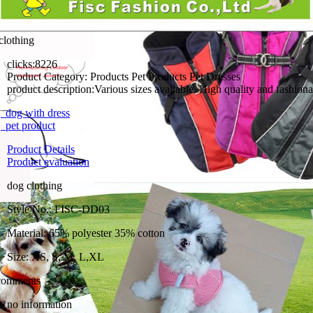
clothing
clicks:
8226
Product Category:
Products Pet Products Pet Dresses
product description:
dog with dress
pet product
Product Details
Product evaluation
dog clothing
Style No.: FISC-DD03
Material: 65% polyester 35% cotton
Size: XS, S, M, L,XL
comments
no information