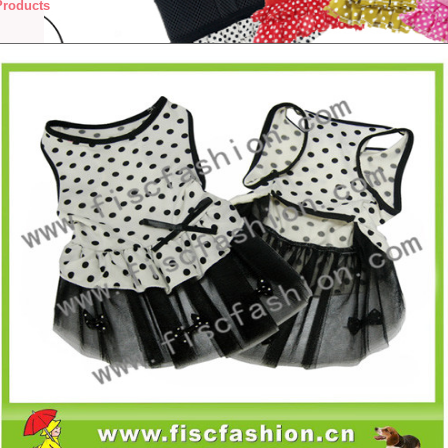
Products