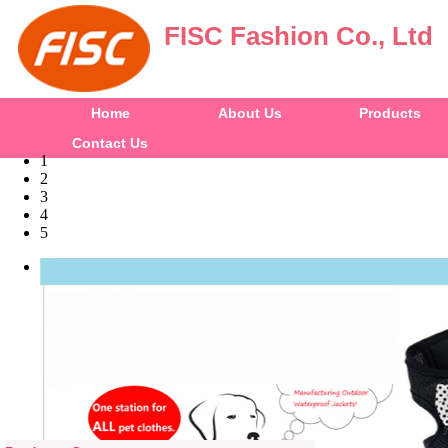
FISC Fashion Co., Ltd
Home
About Us
Products
Contact Us
1
2
3
4
5