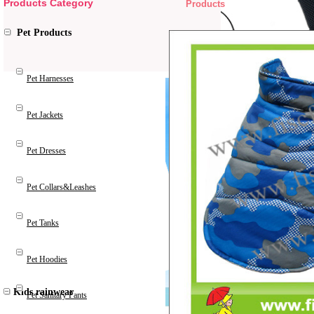
Products Category
Products
Pet Products
Pet Harnesses
Pet Jackets
Pet Dresses
Pet Collars&Leashes
Pet Tanks
Pet Hoodies
Kids rainwear
Pet Sanitary Pants