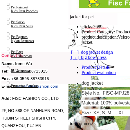
Pet Raincoat
Kids Rain Ponchos
jacket for pet
Pet Socks
Kids Rain Suits
clicks:
7689
Product Category:
Product
product description:
Velcro
Pet Pajamas
Nylon Raincoats
jacket.
[←] dog jacket design
Pet Bags
Contact Us
PVC Raincoats
[→] big bow dress
Name:
Irene Wu
Product Details
Tel:
+86-0595-88713915
PU Raincoats
Product evaluation
Fax:
+86-0595-88753915
dog jacket
Promotion Ponchos
E-mail:
sales@fiscfashion.com
Style No.: FISC-MPJ28
Add:
FISC FASHION CO., LTD
Material: 100% polyest
2F, NO.588 OF NANHUAN ROAD,
Size: XS, S, M, L, XL
HUBIN STREET,SHISHI CITY,
top comments
QUANZHOU, FUJIAN