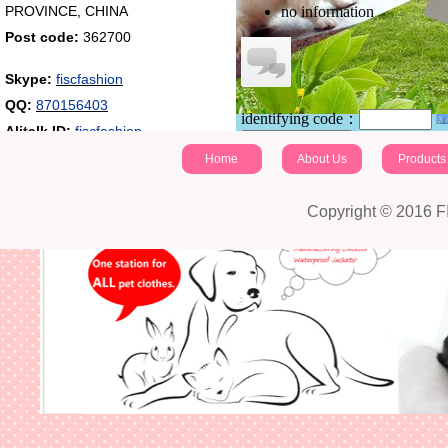
PROVINCE, CHINA
no information
Post code:
362700
Skype:
fiscfashion
QQ:
870156403
identifying code：
Alitalk ID:
fiscfashion
Post a comment
Home
About Us
Products
Copyright © 2016 