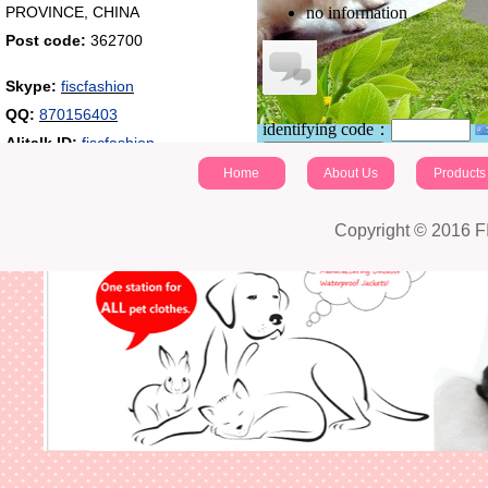
PROVINCE, CHINA
no information
Post code:
362700
Skype:
fiscfashion
QQ:
870156403
identifying code：
Alitalk ID:
fiscfashion
Post a comment
Home
About Us
Products
Copyright © 2016 