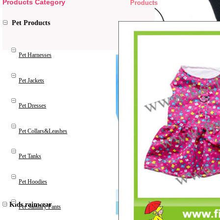
Products Category
Products
Pet Products
Pet Harnesses
Pet Jackets
Pet Dresses
Pet Collars&Leashes
Pet Tanks
Pet Hoodies
Kids rainwear
Pet Sanitary Pants