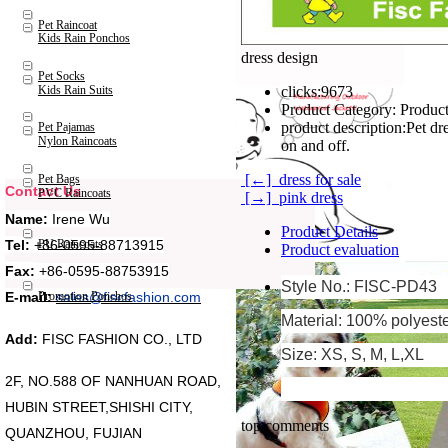
Pet Raincoat
Kids Rain Ponchos
dress design
Pet Socks
Kids Rain Suits
clicks:
9673
Product Category:
Product
product description:
Pet dr
Pet Pajamas
Nylon Raincoats
on and off.
[←] dress for sale
Pet Bags
Contact Us
PVC Raincoats
[→] pink dress
Name:
Irene Wu
Product Details
Tel:
+86-0595-88713915
PU Raincoats
Product evaluation
Fax:
+86-0595-88753915
Style No.: FISC-PD43
Promotion Ponchos
E-mail:
sales@fiscfashion.com
Material: 100% polyest
Add:
FISC FASHION CO., LTD
Size: XS, S, M, L,XL
2F, NO.588 OF NANHUAN ROAD,
HUBIN STREET,SHISHI CITY,
top comments
QUANZHOU, FUJIAN