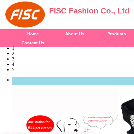
FISC Fashion Co., Ltd
Home
About Us
Products
Contact Us
1
2
3
4
5