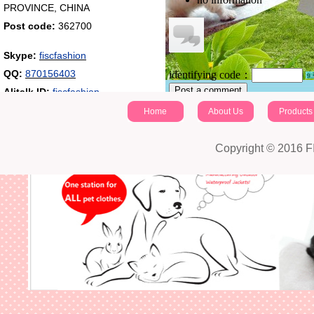
PROVINCE, CHINA
Post code:
362700
Skype:
fiscfashion
QQ:
870156403
identifying code：
Post a comment
Alitalk ID:
fiscfashion
Home
About Us
Products
Copyright © 2016 