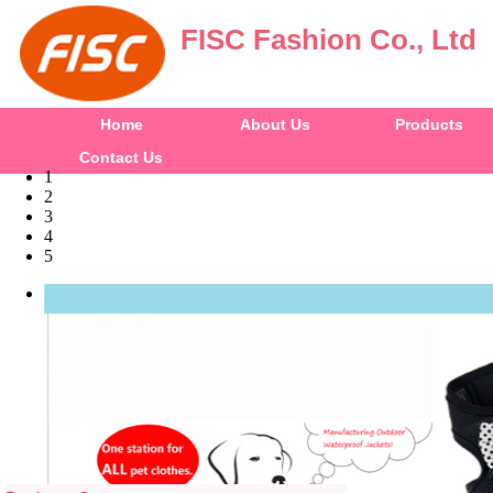
FISC Fashion Co., Ltd
Home
About Us
Products
Contact Us
1
2
3
4
5