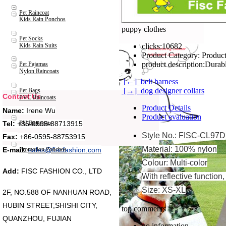
Pet Raincoat
Kids Rain Ponchos
puppy clothes
Pet Socks
Kids Rain Suits
clicks:
10682
Product Category:
Product
product description:
Durabl
Pet Pajamas
Nylon Raincoats
[←] belt harness
[→] dog designer collars
Pet Bags
Contact Us
PVC Raincoats
Product Details
Name:
Irene Wu
Product evaluation
Tel:
+86-0595-88713915
PU Raincoats
Style No.: FISC-CL97D
Fax:
+86-0595-88753915
Material: 100% nylon
Promotion Ponchos
E-mail:
sales@fiscfashion.com
Colour: Multi-color
Add:
FISC FASHION CO., LTD
With reflective function
Size: XS-XL
2F, NO.588 OF NANHUAN ROAD,
HUBIN STREET,SHISHI CITY,
top comments
QUANZHOU, FUJIAN
no information