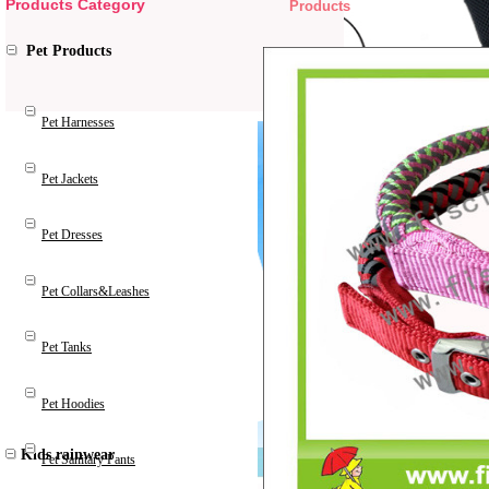
Products Category
Products
Pet Products
Pet Harnesses
Pet Jackets
Pet Dresses
Pet Collars&Leashes
Pet Tanks
Pet Hoodies
Kids rainwear
Pet Sanitary Pants