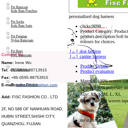
Pet Raincoat
Kids Rain Ponchos
personalized dog harness
Pet Socks
Kids Rain Suits
clicks:
9098
Product Category:
Product
product description:
Soft b
Pet Pajamas
Nylon Raincoats
colours for choices.
[←] dog fashion
Pet Bags
Contact Us
PVC Raincoats
[→] canine harness
Name:
Irene Wu
Product Details
Tel:
+86-0595-88713915
PU Raincoats
Product evaluation
Fax:
+86-0595-88753915
Material: 100% woven cott
Promotion Ponchos
E-mail:
sales@fiscfashion.com
Lining: 100% polyester st
Size: XS, S, M, L, XL
Add:
FISC FASHION CO., LTD
Black matched woven tape
2F, NO.588 OF NANHUAN ROAD,
top comments
HUBIN STREET,SHISHI CITY,
no information
QUANZHOU, FUJIAN