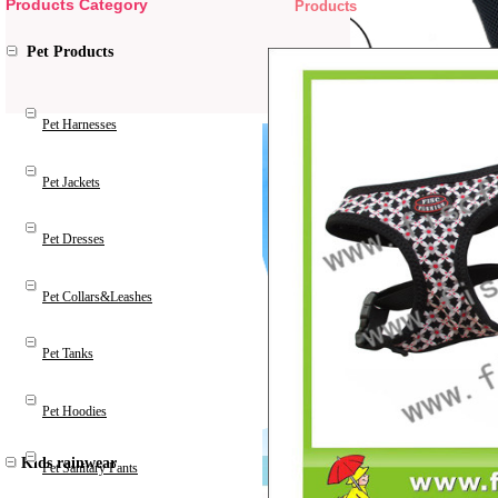
Products Category
Products
Pet Products
Pet Harnesses
Pet Jackets
Pet Dresses
Pet Collars&Leashes
Pet Tanks
Pet Hoodies
Kids rainwear
Pet Sanitary Pants