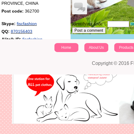
PROVINCE, CHINA
Post code:
362700
Skype:
fiscfashion
identifying code：
Post a comment
QQ:
870156403
Alitalk ID:
fiscfashion
Home
About Us
Products
Copyright © 2016 