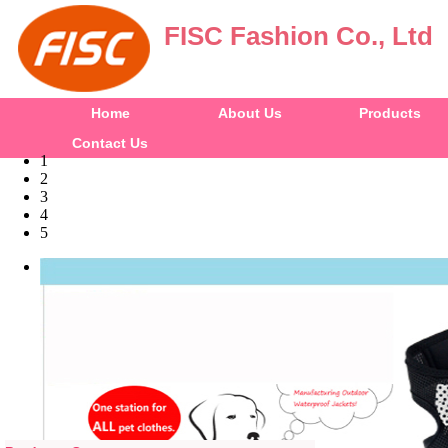
FISC Fashion Co., Ltd
Home
About Us
Products
Contact Us
1
2
3
4
5