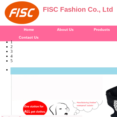
FISC Fashion Co., Ltd
Home
About Us
Products
Contact Us
1
2
3
4
5