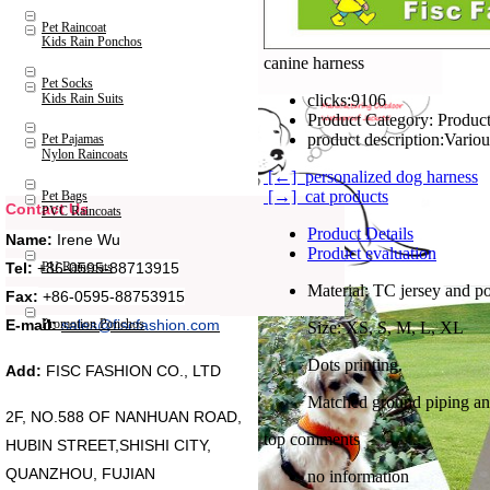
Pet Raincoat
Kids Rain Ponchos
canine harness
Pet Socks
Kids Rain Suits
clicks:
9106
Product Category:
Product
product description:
Pet Pajamas
Nylon Raincoats
[←] personalized dog harness
[→] cat products
Pet Bags
Contact Us
PVC Raincoats
Product Details
Name:
Irene Wu
Product evaluation
Tel:
+86-0595-88713915
PU Raincoats
Material: TC jersey and po
Fax:
+86-0595-88753915
Promotion Ponchos
E-mail:
sales@fiscfashion.com
Size: XS, S, M, L, XL
Dots printing.
Add:
FISC FASHION CO., LTD
Matched ground piping an
2F, NO.588 OF NANHUAN ROAD,
top comments
HUBIN STREET,SHISHI CITY,
QUANZHOU, FUJIAN
no information