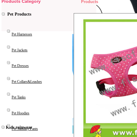
Products Category
Products
Pet Products
Pet Harnesses
Pet Jackets
Pet Dresses
Pet Collars&Leashes
Pet Tanks
Pet Hoodies
Kids rainwear
Pet Sanitary Pants