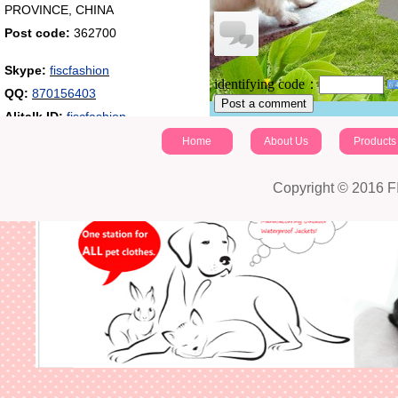
PROVINCE, CHINA
Post code:
362700
Skype:
fiscfashion
identifying code：
QQ:
870156403
Post a comment
Alitalk ID:
fiscfashion
Home
About Us
Products
Copyright © 2016 